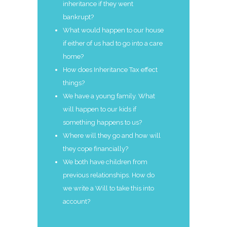
inheritance if they went
bankrupt?
What would happen to our house
if either of us had to go into a care
home?
How does Inheritance Tax effect
things?
We have a young family. What
will happen to our kids if
something happens to us?
Where will they go and how will
they cope financially?
We both have children from
previous relationships. How do
we write a Will to take this into
account?