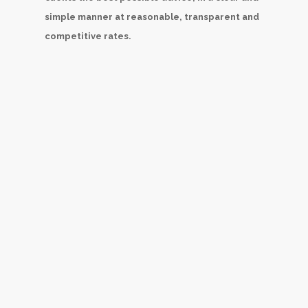
simple manner at reasonable, transparent and
competitive rates.