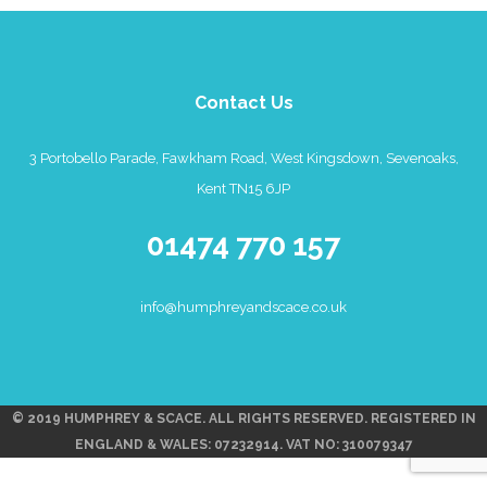
Contact Us
3 Portobello Parade, Fawkham Road, West Kingsdown, Sevenoaks,
Kent TN15 6JP
01474 770 157
info@humphreyandscace.co.uk
© 2019 HUMPHREY & SCACE. ALL RIGHTS RESERVED. REGISTERED IN
ENGLAND & WALES: 07232914. VAT NO: 310079347